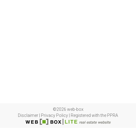
©2026 web-box
Disclaimer
|
Privacy Policy
|
Registered with the PPRA