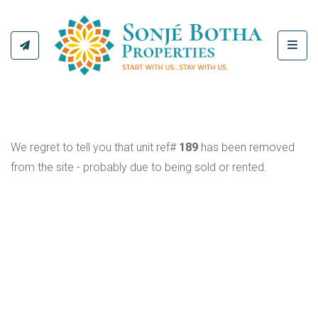
Toggl
We regret to tell you that unit ref#
189
has been removed
from the site - probably due to being sold or rented.