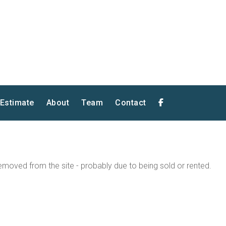
 Estimate
About
Team
Contact
moved from the site - probably due to being sold or rented.