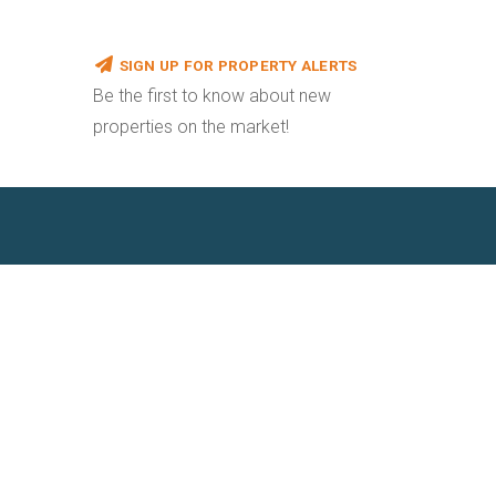
SIGN UP FOR PROPERTY ALERTS
Be the first to know about new
properties on the market!