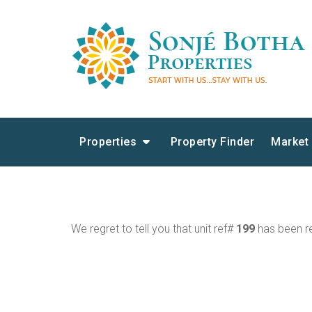
Properties
Property Finder
Market
We regret to tell you that unit ref#
199
has been re